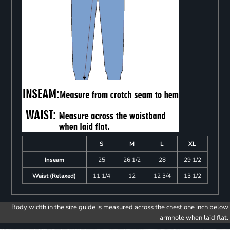
S
M
L
XL
Inseam
25
26 1/2
28
29 1/2
Waist (Relaxed)
11 1/4
12
12 3/4
13 1/2
Body width in the size guide is measured across the chest one inch below
armhole when laid flat.