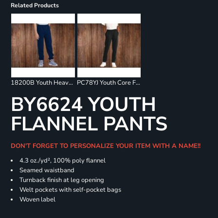
Related Products
18200B Youth Heavy Blend Sweatpants
PC78YJ Youth Core Fleece Jogger
BY6624 YOUTH
FLANNEL PANTS
DON'T FORGET TO PERSONALIZE YOUR ITEM WITH A NAME!!
4.3 oz./yd², 100% poly flannel
Seamed waistband
Turnback finish at leg opening
Welt pockets with self-pocket bags
Woven label