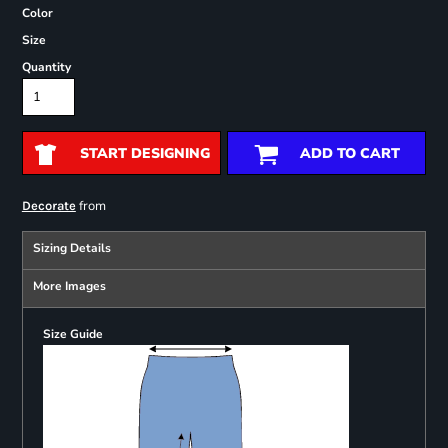
Color
Size
Quantity
START DESIGNING
ADD TO CART
from
Decorate
Sizing Details
More Images
Size Guide