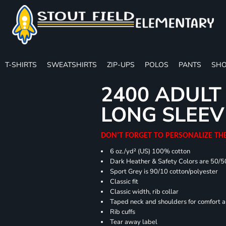
T-SHIRTS
SWEATSHIRTS
ZIP-UPS
POLOS
PANTS
SHO
2400 ADULT
LONG SLEEV
DON'T FORGET TO PERSONALIZE TH
6 oz./yd² (US) 100% cotton
Dark Heather & Safety Colors are 50/5
Sport Grey is 90/10 cotton/polyester
Classic fit
Classic width, rib collar
Taped neck and shoulders for comfort a
Rib cuffs
Tear away label