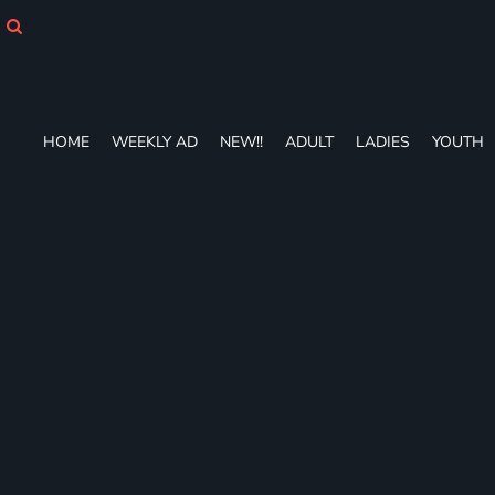
HOME
WEEKLY AD
NEW!!
ADULT
LADIES
HOME
WEEKLY AD
NEW!!
ADULT
LADIES
YOUTH
YOUTH
T-SHIRTS
SWEATSHIRTS
ZIP-UPS
POLOS
PANTS
SHORTS
ACCESSORIES
DESIGNS
GIFT CERTIFICATE
FAQ
Login