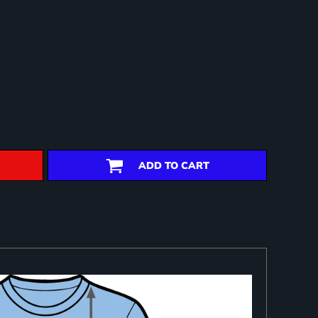
ADD TO CART