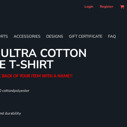
Login
Register
RTS
ACCESSORIES
DESIGNS
GIFT CERTIFICATE
FAQ
 ULTRA COTTON
E T-SHIRT
E BACK OF YOUR ITEM WITH A NAME!!
0 cotton/polyester
nd durability