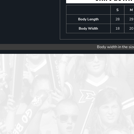
S
M
Body Length
28
29
Body Width
18
20
Body width in the siz