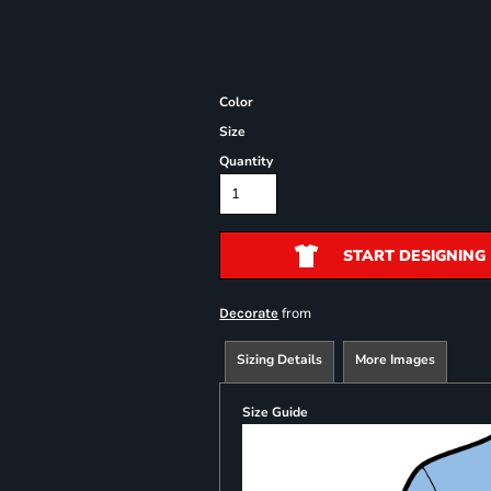
Color
Size
Quantity
START DESIGNING
from
Decorate
Sizing Details
More Images
Size Guide