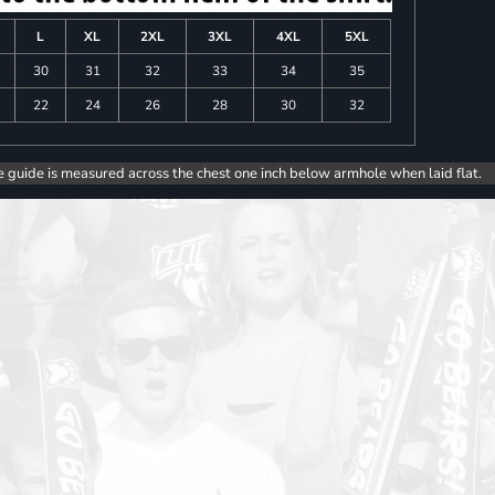
L
XL
2XL
3XL
4XL
5XL
30
31
32
33
34
35
22
24
26
28
30
32
e guide is measured across the chest one inch below armhole when laid flat.