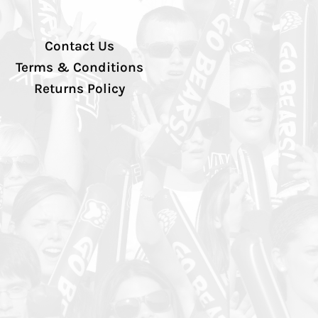
Contact Us
Terms & Conditions
Returns Policy