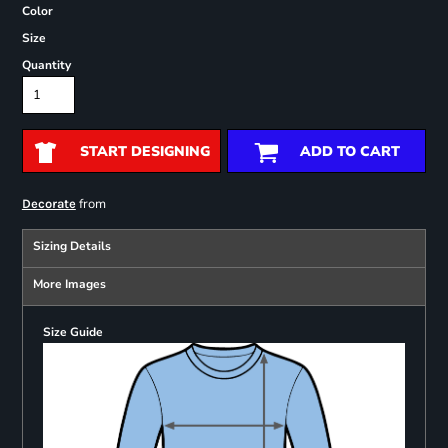
Color
Size
Quantity
START DESIGNING
ADD TO CART
from
Decorate
Sizing Details
More Images
Size Guide