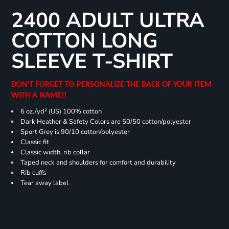
2400 ADULT ULTRA
COTTON LONG
SLEEVE T-SHIRT
DON'T FORGET TO PERSONALIZE THE BACK OF YOUR ITEM
WITH A NAME!!
6 oz./yd² (US) 100% cotton
Dark Heather & Safety Colors are 50/50 cotton/polyester
Sport Grey is 90/10 cotton/polyester
Classic fit
Classic width, rib collar
Taped neck and shoulders for comfort and durability
Rib cuffs
Tear away label