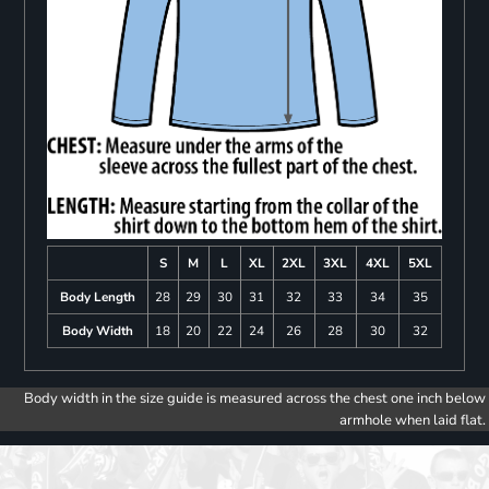
S
M
L
XL
2XL
3XL
4XL
5XL
Body Length
28
29
30
31
32
33
34
35
Body Width
18
20
22
24
26
28
30
32
Body width in the size guide is measured across the chest one inch below
armhole when laid flat.