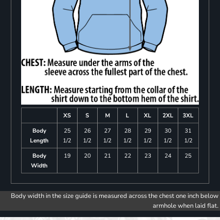
XS
S
M
L
XL
2XL
3XL
Body
25
26
27
28
29
30
31
Length
1/2
1/2
1/2
1/2
1/2
1/2
1/2
Body
19
20
21
22
23
24
25
Width
Body width in the size guide is measured across the chest one inch below
armhole when laid flat.