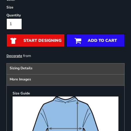
Size
Quantity
START DESIGNING
ADD TO CART
from
Decorate
Sizing Details
More Images
Size Guide