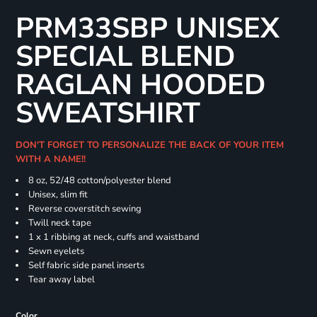
PRM33SBP UNISEX
SPECIAL BLEND
RAGLAN HOODED
SWEATSHIRT
DON'T FORGET TO PERSONALIZE THE BACK OF YOUR ITEM
WITH A NAME!!
8 oz, 52/48 cotton/polyester blend
Unisex, slim fit
Reverse coverstitch sewing
Twill neck tape
1 x 1 ribbing at neck, cuffs and waistband
Sewn eyelets
Self fabric side panel inserts
Tear away label
Color