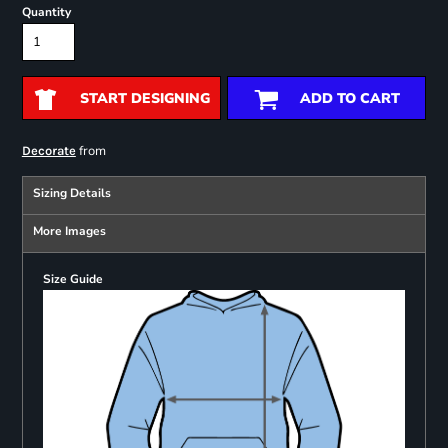
Quantity
START DESIGNING
ADD TO CART
from
Decorate
Sizing Details
More Images
Size Guide