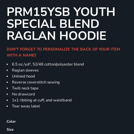
PRM15YSB YOUTH
SPECIAL BLEND
RAGLAN HOODIE
DON'T FORGET TO PERSONALIZE THE BACK OF YOUR ITEM
WITH A NAME!!
6.5 oz./yd², 52/48 cotton/polyester blend
Raglan sleeves
Unlined hood
Reverse coverstitch sewing
Twill neck tape
No drawcord
1x1 ribbing at cuff, and waistband
Tear away label
Color
Size