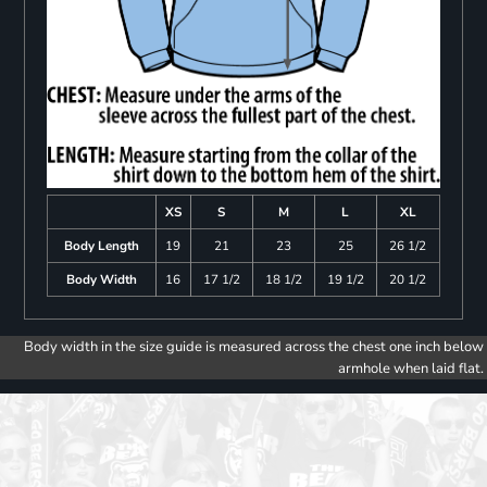
XS
S
M
L
XL
Body Length
19
21
23
25
26 1/2
Body Width
16
17 1/2
18 1/2
19 1/2
20 1/2
Body width in the size guide is measured across the chest one inch below
armhole when laid flat.