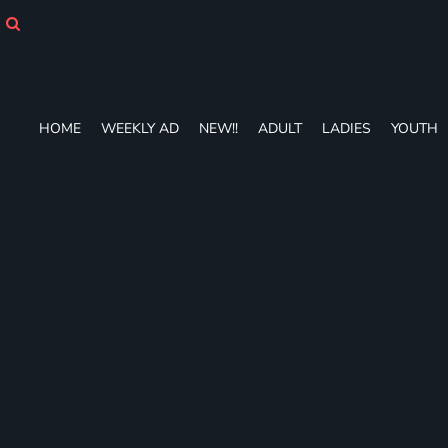
HOME
WEEKLY AD
NEW!!
ADULT
LADIES
HOME
WEEKLY AD
NEW!!
ADULT
LADIES
YOUTH
YOUTH
T-SHIRTS
SWEATSHIRTS
ZIP-UPS
POLOS
PANTS
SHORTS
ACCESSORIES
DESIGNS
GIFT CERTIFICATE
FAQ
Login