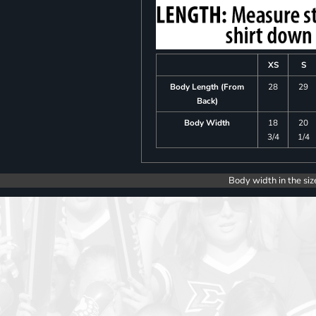
XS
S
Body Length (From
28
29
Back)
Body Width
18
20
3/4
1/4
Body width in the siz