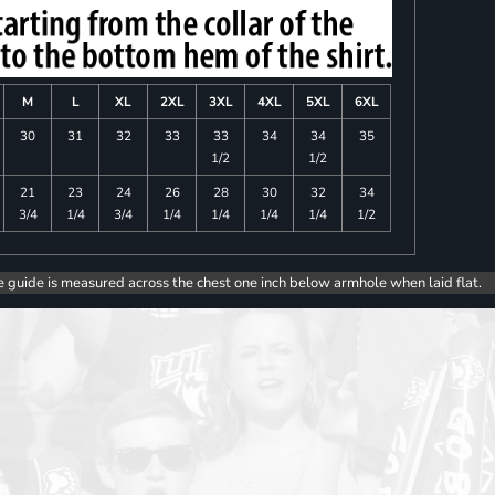
M
L
XL
2XL
3XL
4XL
5XL
6XL
30
31
32
33
33
34
34
35
1/2
1/2
21
23
24
26
28
30
32
34
3/4
1/4
3/4
1/4
1/4
1/4
1/4
1/2
e guide is measured across the chest one inch below armhole when laid flat.