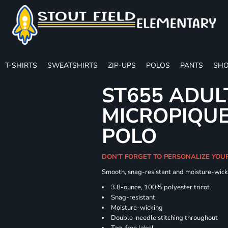
T-SHIRTS
SWEATSHIRTS
ZIP-UPS
POLOS
PANTS
SHO
ST655 ADUL
MICROPIQUE
POLO
DON'T FORGET TO PERSONALIZE YOU
Smooth, snag-resistant and moisture-wick
3.8-ounce, 100% polyester tricot
Snag-resistant
Moisture-wicking
Double-needle stitching throughout