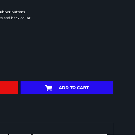
rubber buttons
es and back collar
ADD TO CART