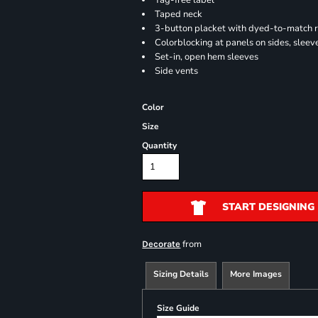
Tag-free label
Taped neck
3-button placket with dyed-to-match 
Colorblocking at panels on sides, sleev
Set-in, open hem sleeves
Side vents
Color
Size
Quantity
START DESIGNING
from
Decorate
Sizing Details
More Images
Size Guide