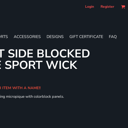
Login
Register
RTS
ACCESSORIES
DESIGNS
GIFT CERTIFICATE
FAQ
T SIDE BLOCKED
 SPORT WICK
R ITEM WITH A NAME!!
ing micropique with colorblock panels.