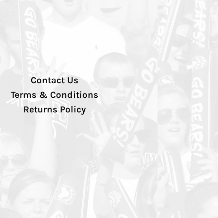
Contact Us
Terms & Conditions
Returns Policy