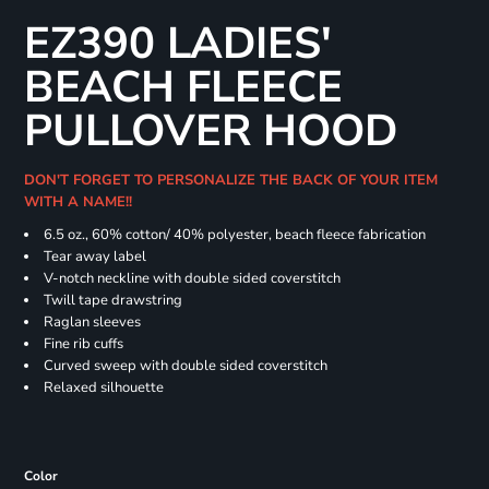
EZ390 LADIES'
BEACH FLEECE
PULLOVER HOOD
DON'T FORGET TO PERSONALIZE THE BACK OF YOUR ITEM
WITH A NAME!!
6.5 oz., 60% cotton/ 40% polyester, beach fleece fabrication
Tear away label
V-notch neckline with double sided coverstitch
Twill tape drawstring
Raglan sleeves
Fine rib cuffs
Curved sweep with double sided coverstitch
Relaxed silhouette
Color