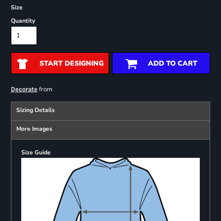
Size
Quantity
START DESIGNING
ADD TO CART
from
Decorate
Sizing Details
More Images
Size Guide