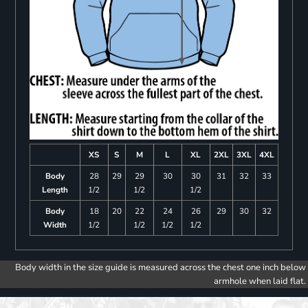
XS
S
M
L
XL
2XL
3XL
4XL
Body
28
29
29
30
30
31
32
33
Length
1/2
1/2
1/2
Body
18
20
22
24
26
29
30
32
Width
1/2
1/2
1/2
1/2
Body width in the size guide is measured across the chest one inch below
armhole when laid flat.