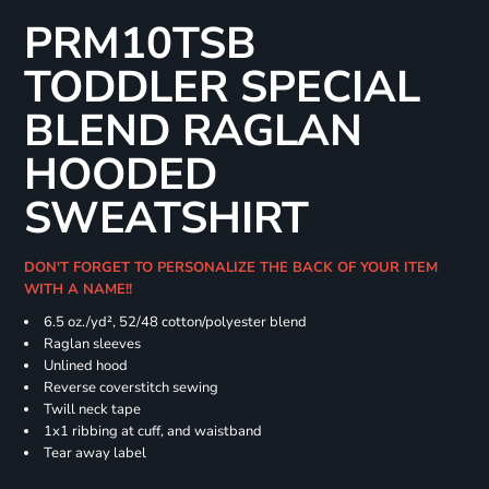
PRM10TSB
TODDLER SPECIAL
BLEND RAGLAN
HOODED
SWEATSHIRT
DON'T FORGET TO PERSONALIZE THE BACK OF YOUR ITEM
WITH A NAME!!
6.5 oz./yd², 52/48 cotton/polyester blend
Raglan sleeves
Unlined hood
Reverse coverstitch sewing
Twill neck tape
1x1 ribbing at cuff, and waistband
Tear away label