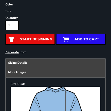
Color
Size
Quantity
START DESIGNING
ADD TO CART
from
Decorate
Sizing Details
More Images
Size Guide