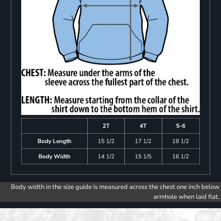
2T
4T
5-6
Body Length
15 1/2
17 1/2
18 1/2
Body Width
14 1/2
15 1/5
16 1/2
Body width in the size guide is measured across the chest one inch below
armhole when laid flat.