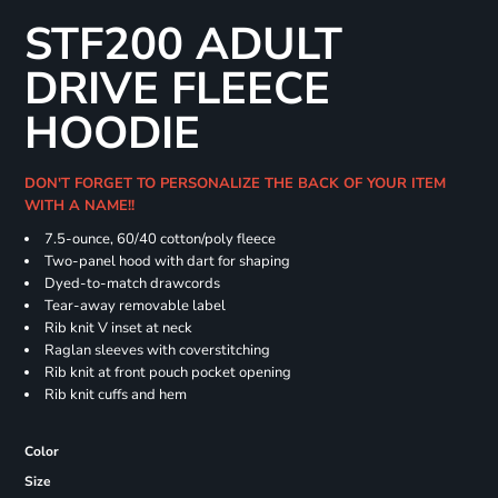
STF200 ADULT
DRIVE FLEECE
HOODIE
DON'T FORGET TO PERSONALIZE THE BACK OF YOUR ITEM
WITH A NAME!!
7.5-ounce, 60/40 cotton/poly fleece
Two-panel hood with dart for shaping
Dyed-to-match drawcords
Tear-away removable label
Rib knit V inset at neck
Raglan sleeves with coverstitching
Rib knit at front pouch pocket opening
Rib knit cuffs and hem
Color
Size