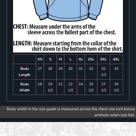
XS
S
M
L
XL
2XL
3XL
4XL
Body
27
28
29
30
31
32
32
33
Length
1/2
Body
18
19
21
22
24
25
27
29
Width
1/2
1/2
1/2
1/2
1/2
Body width in the size guide is measured across the chest one inch below
armhole when laid flat.