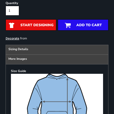
Quantity
START DESIGNING
ADD TO CART
from
Decorate
Sizing Details
More Images
Size Guide