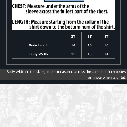
2T
3T
4T
Body Length
14
15
16
Body Width
12
13
14
Body width in the size guide is measured across the chest one inch below
armhole when laid flat.