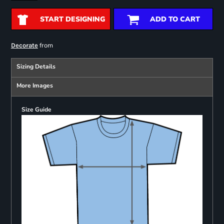
START DESIGNING
ADD TO CART
from
Decorate
Sizing Details
More Images
Size Guide