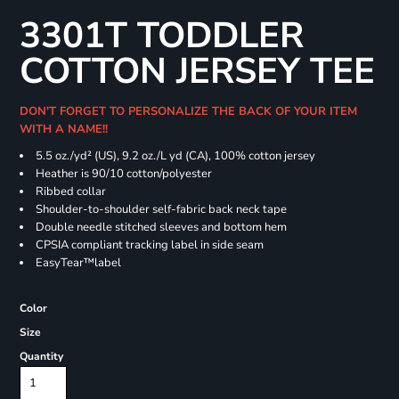
3301T TODDLER
COTTON JERSEY TEE
DON'T FORGET TO PERSONALIZE THE BACK OF YOUR ITEM
WITH A NAME!!
5.5 oz./yd² (US), 9.2 oz./L yd (CA), 100% cotton jersey
Heather is 90/10 cotton/polyester
Ribbed collar
Shoulder-to-shoulder self-fabric back neck tape
Double needle stitched sleeves and bottom hem
CPSIA compliant tracking label in side seam
EasyTear™label
Color
Size
Quantity