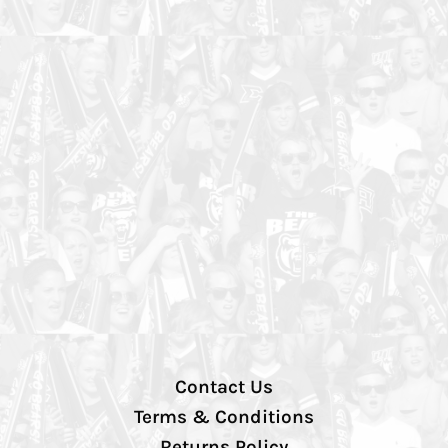
Contact Us
Terms & Conditions
Returns Policy