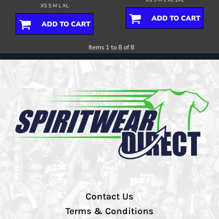
XS S M L XL
ADD TO CART
ADD TO CART
Items 1 to 8 of 8
Contact Us
Terms & Conditions