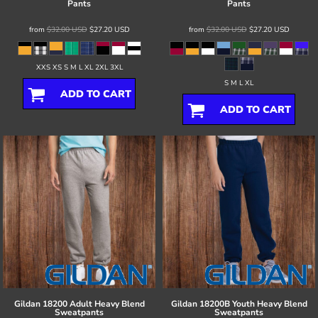
Pants
Pants
from
$32.00
USD
$27.20
USD
from
$32.00
USD
$27.20
USD
XXS XS S M L XL 2XL 3XL
S M L XL
ADD TO CART
ADD TO CART
Gildan
18200 Adult Heavy Blend
Gildan
18200B Youth Heavy Blend
Sweatpants
Sweatpants