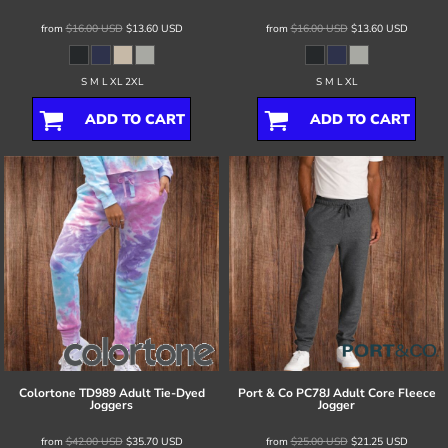
from
$16.00
USD
$13.60
USD
from
$16.00
USD
$13.60
USD
S M L XL 2XL
S M L XL
ADD TO CART
ADD TO CART
Colortone
TD989 Adult Tie-Dyed
Port & Co
PC78J Adult Core Fleece
Joggers
Jogger
from
$42.00
USD
$35.70
USD
from
$25.00
USD
$21.25
USD