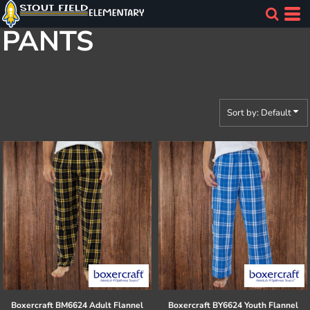
Default
PANTS
Price: Lowest First
Price: Highest First
Date Added
Sort by: Default
Boxercraft
BM6624 Adult Flannel
Boxercraft
BY6624 Youth Flannel