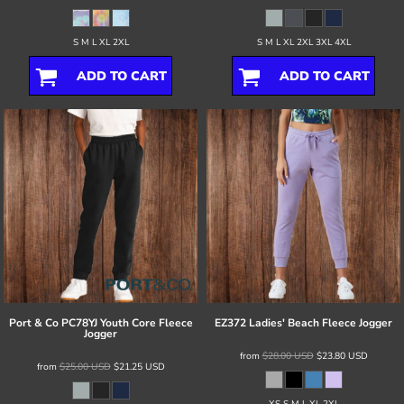
S M L XL 2XL
S M L XL 2XL 3XL 4XL
ADD TO CART
ADD TO CART
Port & Co
PC78YJ Youth Core Fleece
EZ372 Ladies' Beach Fleece Jogger
Jogger
from
$28.00
USD
$23.80
USD
from
$25.00
USD
$21.25
USD
XS S M L XL 2XL