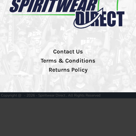
Contact Us
Terms & Conditions
Returns Policy
Copyright @ - 2026 - Spiritwear Direct , All Rights Reserved