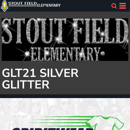
GLT21 SILVER
GLITTER