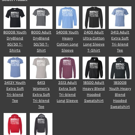
8000B Youth
8000 Adult
5400B Youth
2400 Adult
3413 Adult
DryBlend
DryBlend
Heavy
Ultra Cotton
Extra Soft
50/50 T-
50/50 T-
Cotton Long
Long Sleeve
Tri-blend
Shirts
Shirt
Sleeve
T-Shirt
Tee
3413Y Youth
6413
3513 Adult
18500 Adult
18500B
Extra Soft
Women’s
Extra Soft
Heavy Blend
Youth Heavy
Tri-blend
Extra Soft
Tri-blend
Hooded
Blend
Tee
Tri-blend
Long Sleeve
Sweatshirt
Hooded
Tee
Sweatshirt