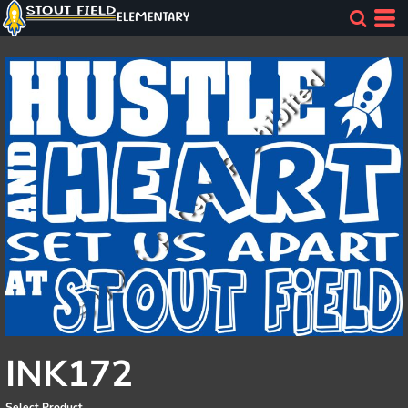
INK172
Select Product