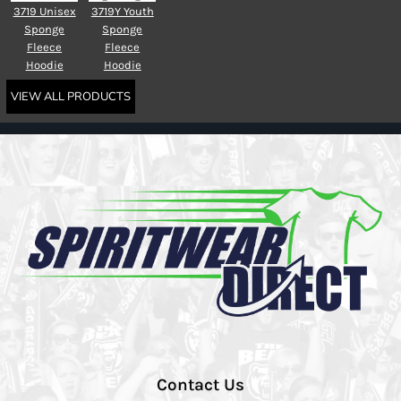
3719 Unisex
3719Y Youth
Sponge
Sponge
Fleece
Fleece
Hoodie
Hoodie
VIEW ALL PRODUCTS
Contact Us