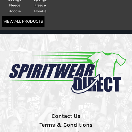
Fleece
Fleece
Hoodie
Hoodie
VIEW ALL PRODUCTS
Contact Us
Terms & Conditions