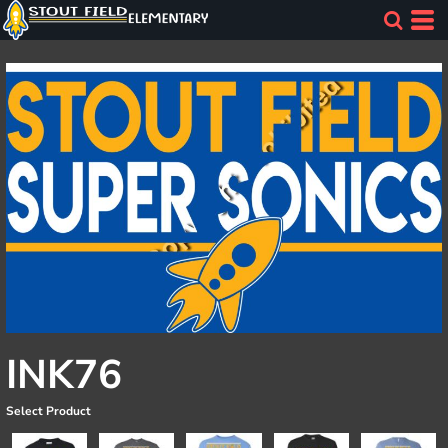
INK76
Select Product