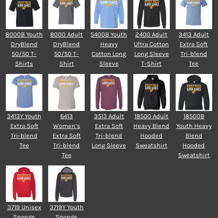
8000B Youth
8000 Adult
5400B Youth
2400 Adult
3413 Adult
DryBlend
DryBlend
Heavy
Ultra Cotton
Extra Soft
50/50 T-
50/50 T-
Cotton Long
Long Sleeve
Tri-blend
Shirts
Shirt
Sleeve
T-Shirt
Tee
3413Y Youth
6413
3513 Adult
18500 Adult
18500B
Extra Soft
Women’s
Extra Soft
Heavy Blend
Youth Heavy
Tri-blend
Extra Soft
Tri-blend
Hooded
Blend
Tee
Tri-blend
Long Sleeve
Sweatshirt
Hooded
Tee
Sweatshirt
3719 Unisex
3719Y Youth
Sponge
Sponge