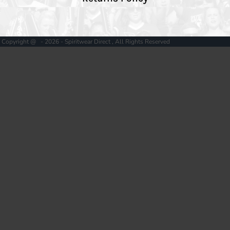
Copyright @ - 2026 - Spiritwear Direct , All Rights Reserved