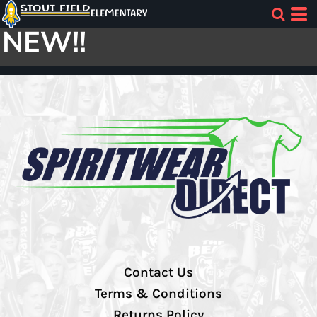
NEW!!
Contact Us
Terms & Conditions
Returns Policy